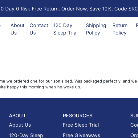
20 Day 0 Risk Free Return, Order Now, Save 10%, Code SR0
e
About
Contact
120 Day
Shipping
Return
Us
Us
Sleep Trial
Policy
Policy
me we ordered one for our son's bed. Was packaged perfectly, and we unb
quite happy this morning when he woke up.
ABOUT
RESOURCES
SU
About Us
Free Sleep Trial
Co
120-Day Sleep
Free Giveaways
Ord