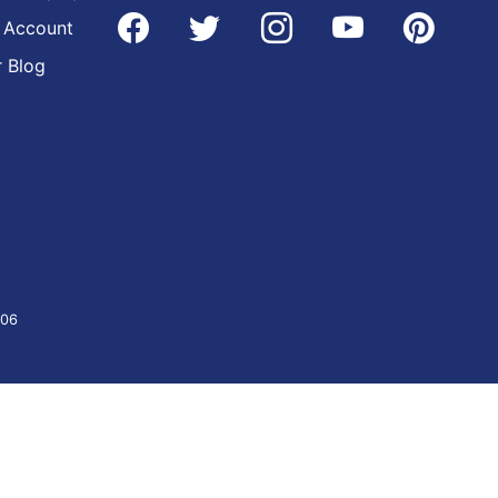
 Account
 Blog
406