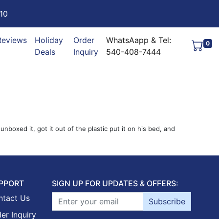
10
Reviews
Holiday
Order
WhatsAapp & Tel:
0
Deals
Inquiry
540-408-7444
oxed it, got it out of the plastic put it on his bed, and
PPORT
SIGN UP FOR UPDATES & OFFERS:
ntact Us
Subscribe
er Inquiry