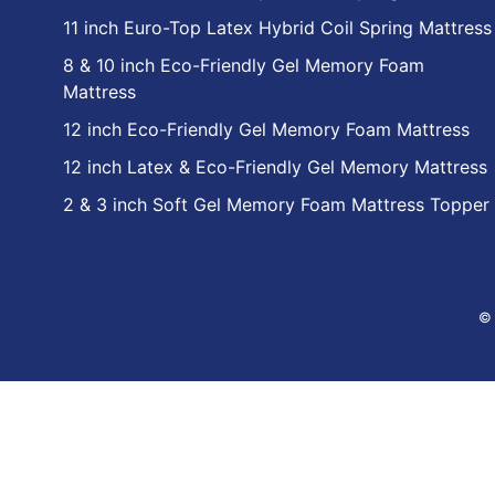
11 inch Euro-Top Latex Hybrid Coil Spring Mattress
8 & 10 inch Eco-Friendly Gel Memory Foam
Mattress
12 inch Eco-Friendly Gel Memory Foam Mattress
12 inch Latex & Eco-Friendly Gel Memory Mattress
2 & 3 inch Soft Gel Memory Foam Mattress Topper
© 