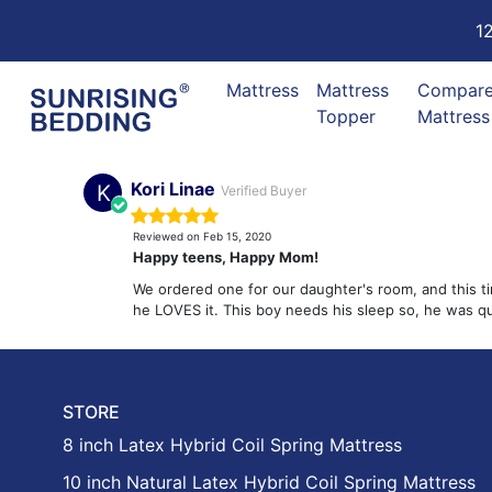
1
Mattress
Mattress
Compar
Topper
Mattress
Kori Linae
K
Verified Buyer
Reviewed on Feb 15, 2020
Happy teens, Happy Mom!
We ordered one for our daughter's room, and this ti
he LOVES it. This boy needs his sleep so, he was 
STORE
8 inch Latex Hybrid Coil Spring Mattress
10 inch Natural Latex Hybrid Coil Spring Mattress