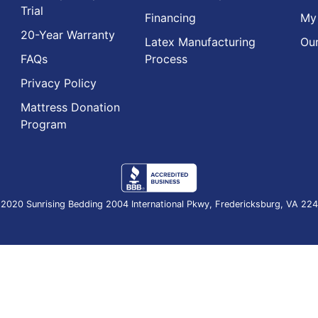
Trial
Financing
My
20-Year Warranty
Latex Manufacturing
Our
FAQs
Process
Privacy Policy
Mattress Donation
Program
2020 Sunrising Bedding 2004 International Pkwy, Fredericksburg, VA 22