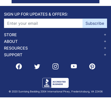
SIGN UP FOR UPDATES & OFFERS:
Subscribe
STORE
ABOUT
RESOURCES
SUPPORT
© 2020 Sunrising Bedding 2004 International Pkwy, Fredericksburg, VA 22406