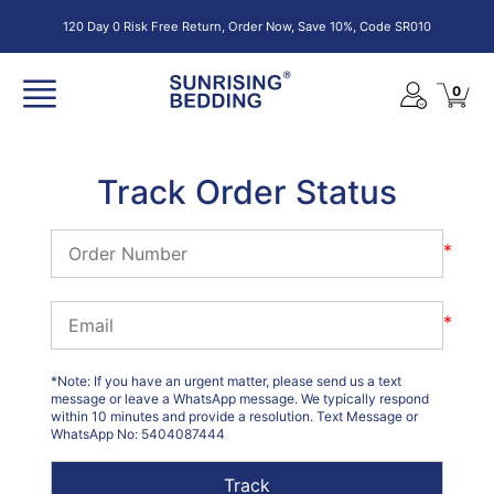
120 Day 0 Risk Free Return, Order Now, Save 10%, Code SR010
0
Track Order Status
*
*
*Note: If you have an urgent matter, please send us a text
message or leave a WhatsApp message. We typically respond
within 10 minutes and provide a resolution. Text Message or
WhatsApp No: 5404087444