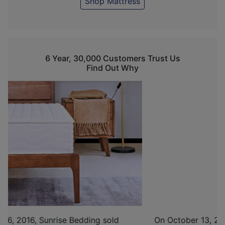
Shop Mattress
6 Year, 30,000 Customers Trust Us
Find Out Why
On October 13, 2017, with determination and the