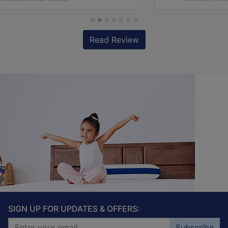
Read Review
SIGN UP FOR UPDATES & OFFERS:
Subscribe