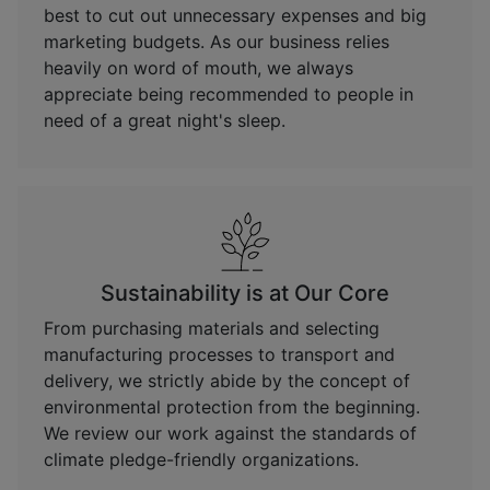
best to cut out unnecessary expenses and big
marketing budgets. As our business relies
heavily on word of mouth, we always
appreciate being recommended to people in
need of a great night's sleep.
Sustainability is at Our Core
From purchasing materials and selecting
manufacturing processes to transport and
delivery, we strictly abide by the concept of
environmental protection from the beginning.
We review our work against the standards of
climate pledge-friendly organizations.