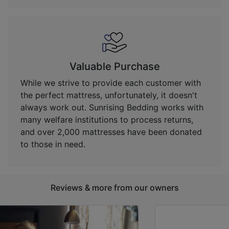
Valuable Purchase
While we strive to provide each customer with
the perfect mattress, unfortunately, it doesn't
always work out. Sunrising Bedding works with
many welfare institutions to process returns,
and over 2,000 mattresses have been donated
to those in need.
Reviews & more from our owners