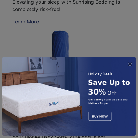
Elevating your sleep with Sunrising Bedding is
completely risk-free!
Learn More
×
Your Sunrising Bedding is shipped ir an easy to
move 15”x 15” x 44"bag. Get Better Sleep Or
Your Money Back Sorry, cute dog is not