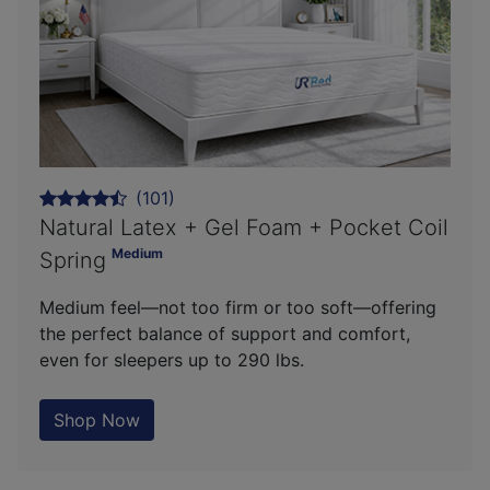
(101)
Natural Latex + Gel Foam + Pocket Coil
Medium
Spring
Medium feel—not too firm or too soft—offering
the perfect balance of support and comfort,
even for sleepers up to 290 lbs.
Shop Now