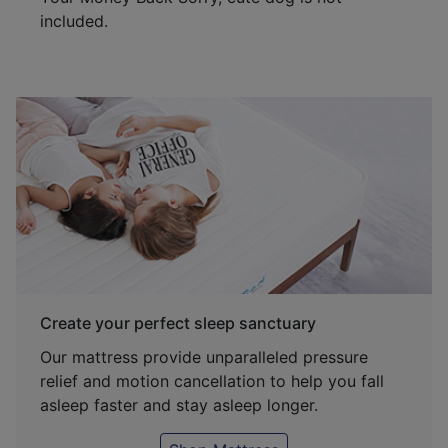
included.
Create your perfect sleep sanctuary
Our mattress provide unparalleled pressure
relief and motion cancellation to help you fall
asleep faster and stay asleep longer.