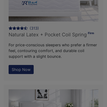
(313)
Firm
Natural Latex + Pocket Coil Spring
For price-conscious sleepers who prefer a firmer
feel, contouring comfort, and durable coil
support with a slight bounce.
Shop Now