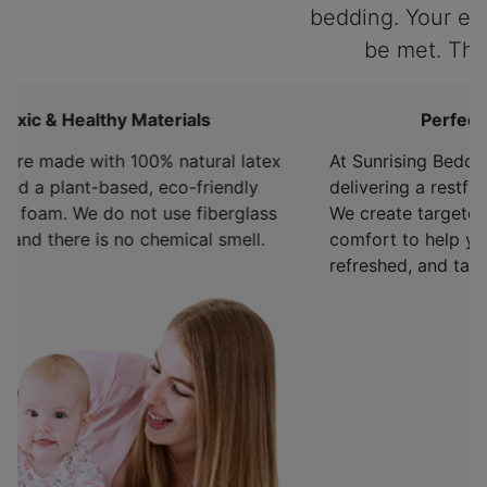
bedding. Your expectations will
be met. Thank you. ”
Perfect Sleep-Life Balance
At Sunrising Bedding, we're committed to
delivering a restful night's sleep to every sleeper.
We create targeted support and whole-body
comfort to help you sleep deeper, wake up
refreshed, and take on tomorrow.