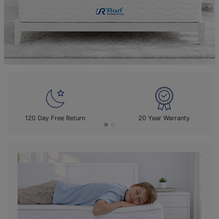
120 Day Free Return
20 Year Warranty