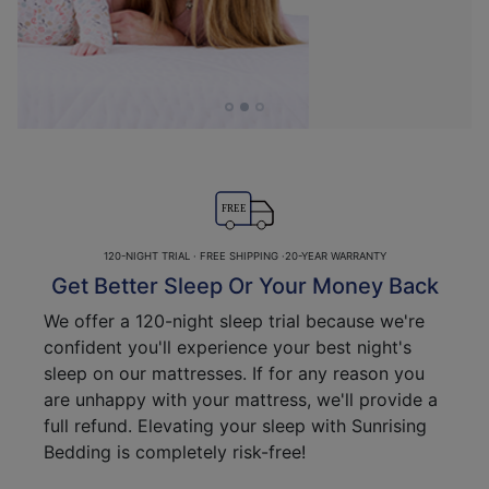
FREE
120-NIGHT TRIAL · FREE SHIPPING ·20-YEAR WARRANTY
Get Better Sleep Or Your Money Back
We offer a 120-night sleep trial because we're
confident you'll experience your best night's
sleep on our mattresses. If for any reason you
are unhappy with your mattress, we'll provide a
full refund. Elevating your sleep with Sunrising
Bedding is completely risk-free!