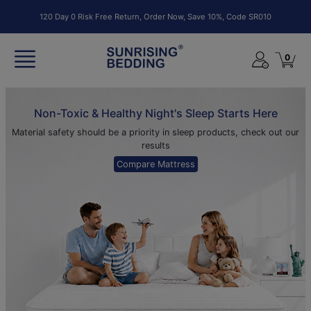
120 Day 0 Risk Free Return, Order Now, Save 10%, Code SR010
0
Non-Toxic & Healthy Night's Sleep Starts Here
Material safety should be a priority in sleep products, check out our
results
Compare Mattress