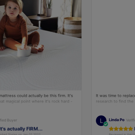
It was time to replace our mattress and we did extensive
research to find the right mattress. We have had our
Sunrising Euro Top mattress for 60 days. Since day...
L
Linda Po
Verified Buyer
Best Mattress Ever...
Reviewed in the United States on Jan 04,2022