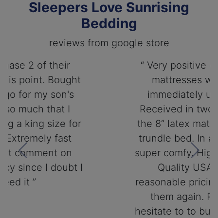
Sleepers Love Sunrising
Bedding
reviews from google store
“ Very positive experience. My
mattresses were sent out
immediately upon ordering.
Received in two days. Ordered
the 8” latex matress to use on a
trundle bed. In a day they were
super comfy. Highly recommend.
Previous
Next
Quality USA product at
reasonable pricing. Will buy from
them again. Please do not
hesitate to to buy from Sunrising