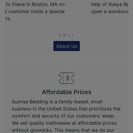
help of Xueya Rp, Sunrise Bedding was able to
open a warehouse in Fredericksburg, VA.
About Us
Affordable Prices
Sunrise Bedding is a family-based, small
business in the United States that prioritizes the
comfort and security of our customers' sleep.
We sell quality mattresses at affordable prices
without gimmicks. This means that we do our